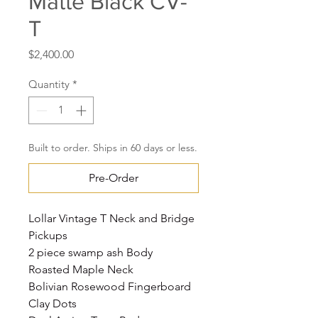
Matte Black CV-
T
Price
$2,400.00
Quantity
*
Built to order. Ships in 60 days or less.
Pre-Order
Lollar Vintage T Neck and Bridge
Pickups
2 piece swamp ash Body
Roasted Maple Neck
Bolivian Rosewood Fingerboard
Clay Dots