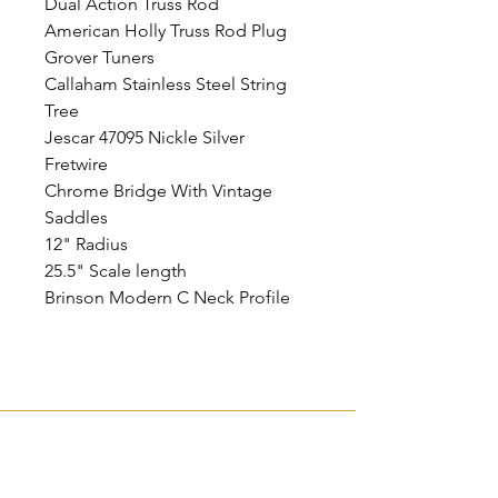
Dual Action Truss Rod
American Holly Truss Rod Plug
Grover Tuners
Callaham Stainless Steel String
Tree
Jescar 47095 Nickle Silver
Fretwire
Chrome Bridge With Vintage
Saddles
12" Radius
25.5" Scale length
Brinson Modern C Neck Profile