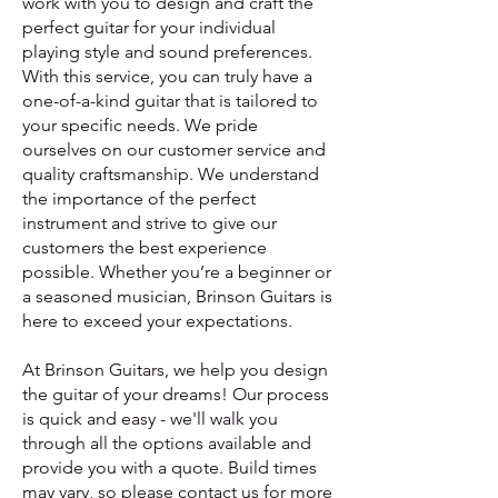
work with you to design and craft the
perfect guitar for your individual
playing style and sound preferences.
With this service, you can truly have a
one-of-a-kind guitar that is tailored to
your specific needs.
We pride
ourselves on our customer service and
quality craftsmanship. We understand
the importance of the perfect
instrument and strive to give our
customers the best experience
possible. Whether you’re a beginner or
a seasoned musician, Brinson Guitars is
here to exceed your expectations.
At Brinson Guitars, we help you design
the guitar of your dreams! Our process
is quick and easy - we'll walk you
through all the options available and
provide you with a quote. Build times
may vary, so please contact us for more