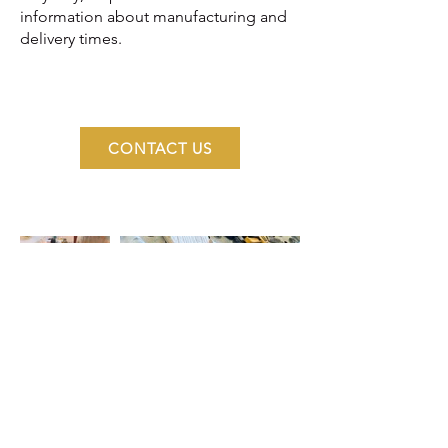
information about manufacturing and
delivery times.
CONTACT US