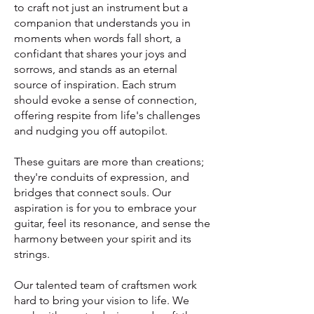
to craft not just an instrument but a
companion that understands you in
moments when words fall short, a
confidant that shares your joys and
sorrows, and stands as an eternal
source of inspiration. Each strum
should evoke a sense of connection,
offering respite from life's challenges
and nudging you off autopilot.
These guitars are more than creations;
they're conduits of expression, and
bridges that connect souls. Our
aspiration is for you to embrace your
guitar, feel its resonance, and sense the
harmony between your spirit and its
strings.
Our talented team of craftsmen work
hard to bring your vision to life.
We