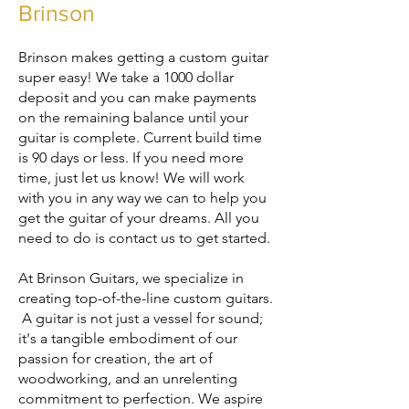
Brinson
Brinson makes getting a custom guitar
super easy! We take a 1000 dollar
deposit and you can make payments
on the remaining balance until your
guitar is complete. Current build time
is 90 days or less. If you need more
time, just let us know! We will work
with you in any way we can to help you
get the guitar of your dreams. All you
need to do is contact us to get started.
At Bri
nson Guitars, we specialize in
creating top-of-the-line custom guitars.
A guitar is not just a vessel for sound;
it's a tangible embodiment of our
passion for creation, the art of
woodworking, and an unrelenting
commitment to perfection. We aspire