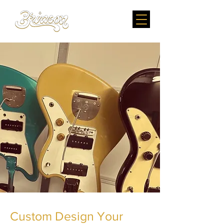
Custom Design Your